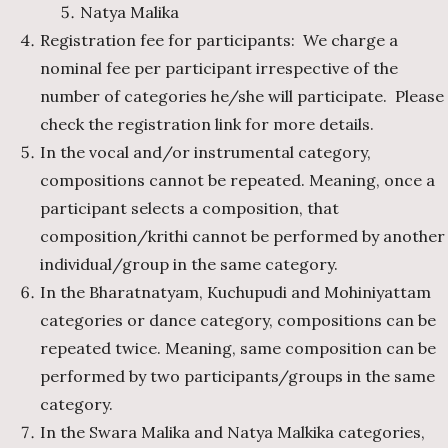
Natya Malika
Registration fee for participants: We charge a
nominal fee per participant irrespective of the
number of categories he/she will participate. Please
check the registration link for more details.
In the vocal and/or instrumental category,
compositions cannot be repeated. Meaning, once a
participant selects a composition, that
composition/krithi cannot be performed by another
individual/group in the same category.
In the Bharatnatyam, Kuchupudi and Mohiniyattam
categories or dance category, compositions can be
repeated twice. Meaning, same composition can be
performed by two participants/groups in the same
category.
In the Swara Malika and Natya Malkika categories,