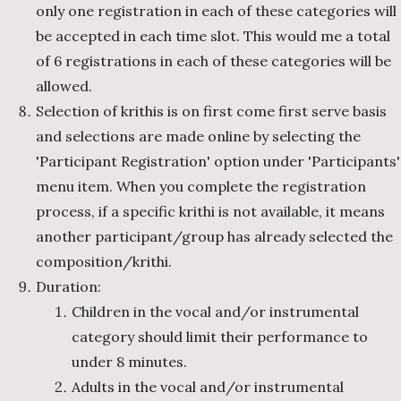
only one registration in each of these categories will
be accepted in each time slot. This would me a total
of 6 registrations in each of these categories will be
allowed.
Selection of krithis is on first come first serve basis
and selections are made online by selecting the
'Participant Registration' option under 'Participants'
menu item. When you complete the registration
process, if a specific krithi is not available, it means
another participant/group has already selected the
composition/krithi.
Duration:
Children in the vocal and/or instrumental
category should limit their performance to
under 8 minutes.
Adults in the vocal and/or instrumental