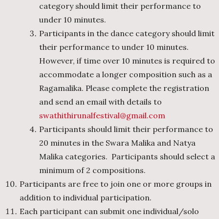
category should limit their performance to
under 10 minutes.
Participants in the dance category should limit
their performance to under 10 minutes.
However, if time over 10 minutes is required to
accommodate a longer composition such as a
Ragamalika. Please complete the registration
and send an email with details to
swathithirunalfestival@gmail.com
Participants should limit their performance to
20 minutes in the Swara Malika and Natya
Malika categories. Participants should select a
minimum of 2 compositions.
Participants are free to join one or more groups in
addition to individual participation.
Each participant can submit one individual/solo