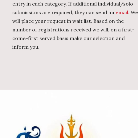
entry in each category. If additional individual/solo
submissions are required, they can send an
email.
We
will place your request in wait list. Based on the
number of registrations received we will, on a first-
come-first served basis make our selection and
inform you.