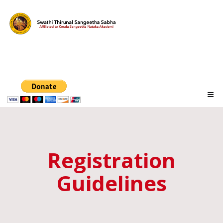
Registration
Guidelines