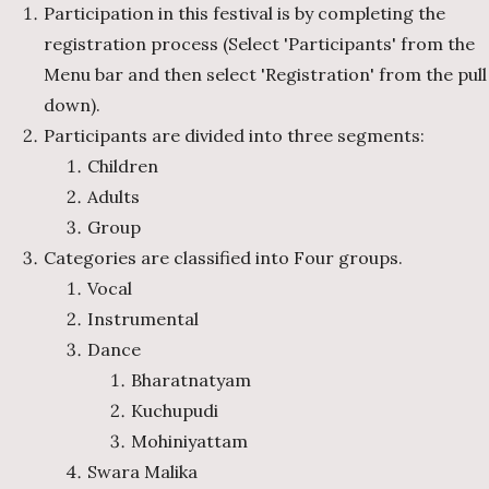
Participation in this festival is by completing the
registration process (Select 'Participants' from the
Menu bar and then select 'Registration' from the pull
down).
Participants are divided into three segments:
Children
Adults
Group
Categories are classified into Four groups.
Vocal
Instrumental
Dance
Bharatnatyam
Kuchupudi
Mohiniyattam
Swara Malika